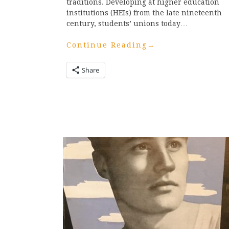
traditions. Developing at higher education
institutions (HEIs) from the late nineteenth
century, students’ unions today…
Continue Reading
→
Share