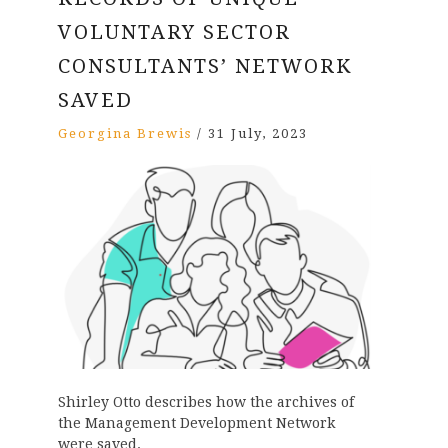
VOLUNTARY SECTOR
CONSULTANTS’ NETWORK
SAVED
Georgina Brewis
/
31 July, 2023
Shirley Otto describes how the archives of
the Management Development Network
were saved.