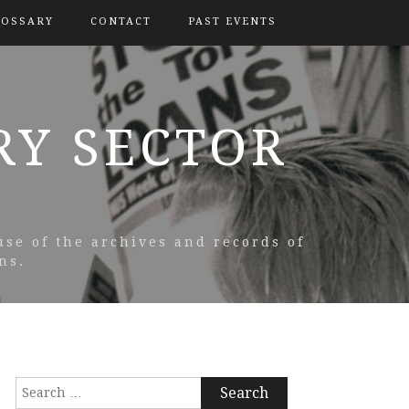
LOSSARY
CONTACT
PAST EVENTS
RY SECTOR
use of the archives and records of
ns.
Search
for: