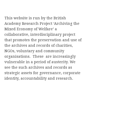
This website is run by the British
Academy Research Project ‘Archiving the
Mixed Economy of Welfare’ a
collaborative, interdisciplinary project
that promotes the preservation and use of
the archives and records of charities,
NGOs, voluntary and community
organisations. These are increasingly
vulnerable in a period of austerity. We
see the such archives and records as
strategic assets for governance, corporate
identity, accountability and research.