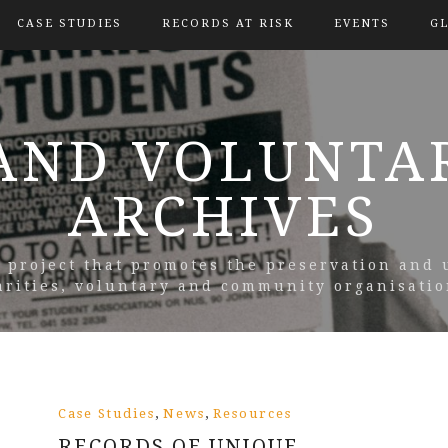
CASE STUDIES
RECORDS AT RISK
EVENTS
G
AND VOLUNTA
ARCHIVES
y project that promotes the preservation and 
arities, voluntary and community organisatio
,
,
Case Studies
News
Resources
RECORDS OF UNIQUE