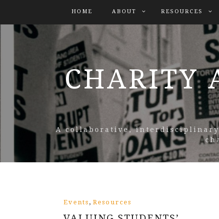
HOME
ABOUT
RESOURCES
CHARITY 
A collaborative, interdisciplinar
ch
,
Events
Resources
VALUING STUDENTS’