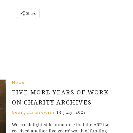
Share
News
FIVE MORE YEARS OF WORK
ON CHARITY ARCHIVES
Georgina Brewis
/
14 July, 2023
We are delighted to announce that the ARP has
received another five years’ worth of funding