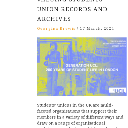
UNION RECORDS AND
ARCHIVES
Georgina Brewis
/
17 March, 2024
Students’ unions in the UK are multi-
faceted organisations that support their
members in a variety of different ways and
draw on a range of organisational