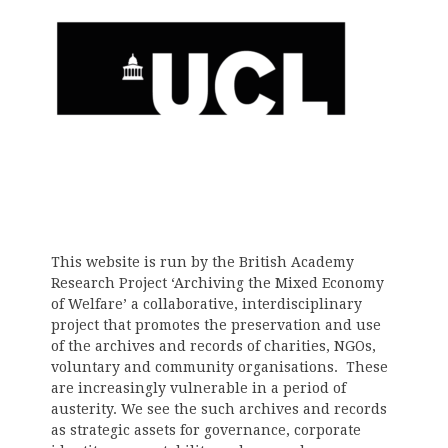
This website is run by the British Academy
Research Project ‘Archiving the Mixed Economy
of Welfare’ a collaborative, interdisciplinary
project that promotes the preservation and use
of the archives and records of charities, NGOs,
voluntary and community organisations. These
are increasingly vulnerable in a period of
austerity. We see the such archives and records
as strategic assets for governance, corporate