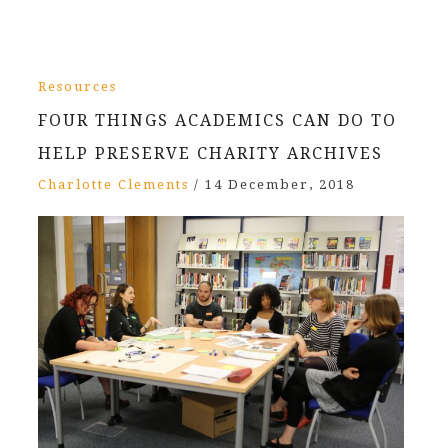
Resources
FOUR THINGS ACADEMICS CAN DO TO
HELP PRESERVE CHARITY ARCHIVES
Charlotte Clements
/
14 December, 2018