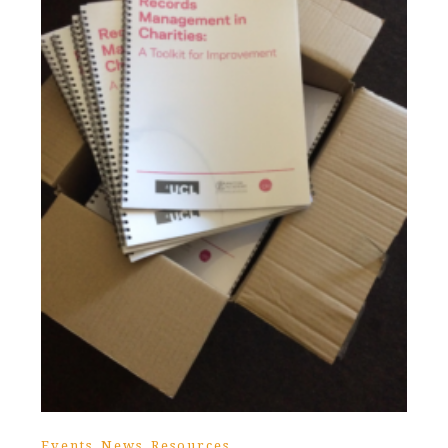
,
,
Events
News
Resources