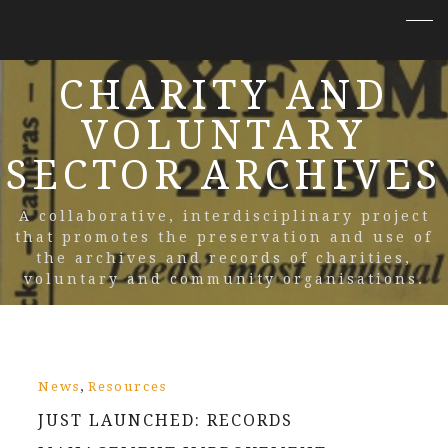
CHARITY AND
VOLUNTARY
SECTOR ARCHIVES
A collaborative, interdisciplinary project
that promotes the preservation and use of
the archives and records of charities,
voluntary and community organisations.
,
News
Resources
JUST LAUNCHED: RECORDS