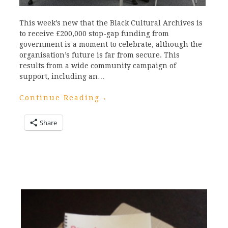
This week’s new that the Black Cultural Archives is
to receive £200,000 stop-gap funding from
government is a moment to celebrate, although the
organisation’s future is far from secure. This
results from a wide community campaign of
support, including an…
Continue Reading
→
Share