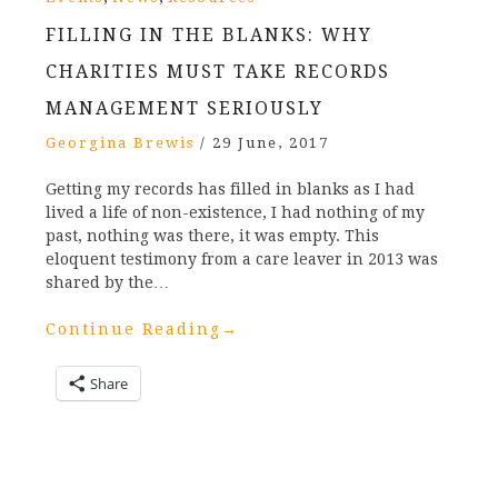
FILLING IN THE BLANKS: WHY
CHARITIES MUST TAKE RECORDS
MANAGEMENT SERIOUSLY
Georgina Brewis
/
29 June, 2017
Getting my records has filled in blanks as I had
lived a life of non-existence, I had nothing of my
past, nothing was there, it was empty. This
eloquent testimony from a care leaver in 2013 was
shared by the…
Continue Reading
→
Share