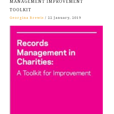
MANAGEMENT IMPROVEMENT
TOOLKIT
Georgina Brewis
/
22 January, 2019