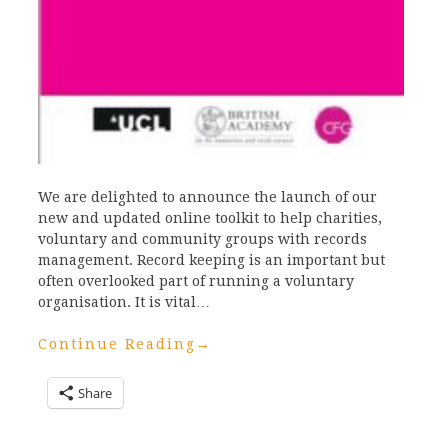
We are delighted to announce the launch of our
new and updated online toolkit to help charities,
voluntary and community groups with records
management. Record keeping is an important but
often overlooked part of running a voluntary
organisation. It is vital…
Continue Reading
→
Share